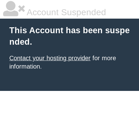
Account Suspended
This Account has been suspe
nded.
Contact your hosting provider
for more
information.