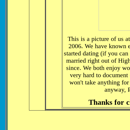
This is a picture of us 
2006. We have known ea
started dating (if you can 
married right out of Hi
since. We both enjoy wo
very hard to document e
won't take anything for
anyway, 
Thanks for c