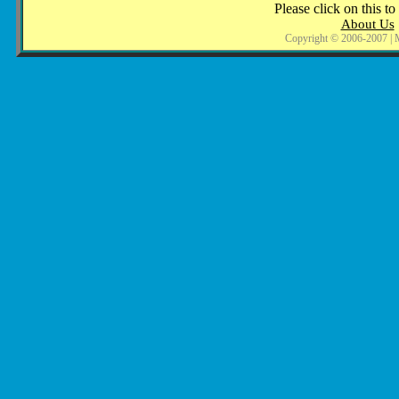
Please click on this to
About Us
Copyright © 2006-2007 | 