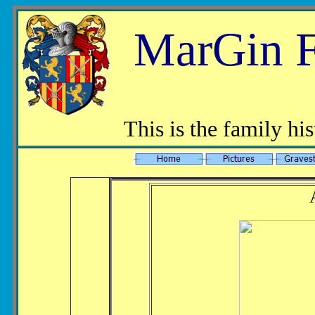
MarGin F
This is the family h